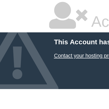
Ac
This Account ha
Contact your hosting pr