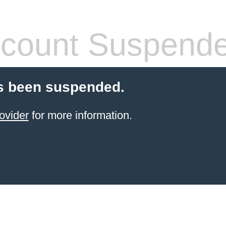
count Suspend
s been suspended.
ovider
for more information.